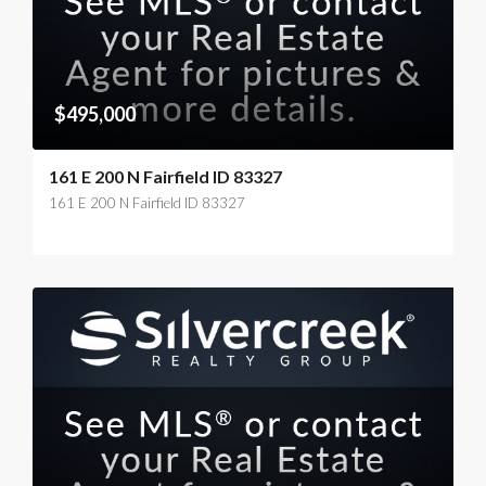
$495,000
161 E 200 N Fairfield ID 83327
161 E 200 N Fairfield ID 83327