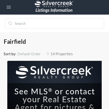
Fairfield
Sort by:
14 Properties
Default Order