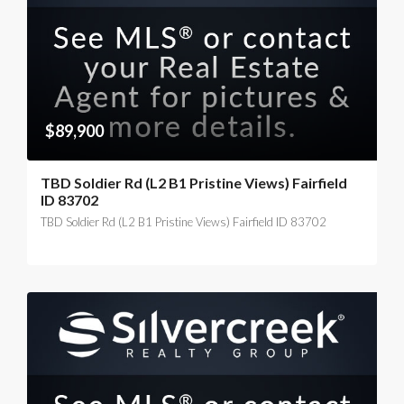
$89,900
TBD Soldier Rd (L2 B1 Pristine Views) Fairfield
ID 83702
TBD Soldier Rd (L2 B1 Pristine Views) Fairfield ID 83702