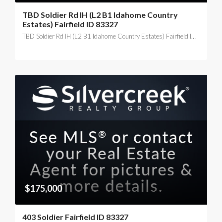
TBD Soldier Rd IH (L2 B1 Idahome Country
Estates) Fairfield ID 83327
TBD Soldier Rd IH (L2 B1 Idahome Country Estates) Fairfield ID 83327
$175,000
403 Soldier Fairfield ID 83327