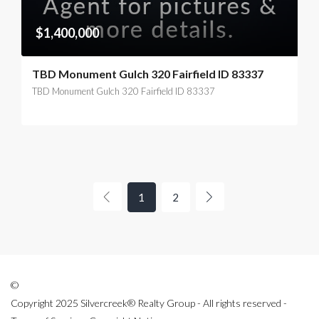
$1,400,000
TBD Monument Gulch 320 Fairfield ID 83337
TBD Monument Gulch 320 Fairfield ID 83337
1
2
©
Copyright 2025 Silvercreek® Realty Group - All rights reserved -