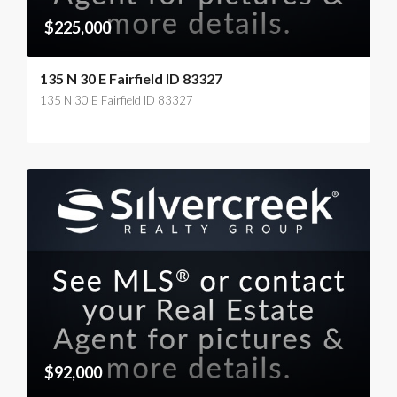
$225,000
135 N 30 E Fairfield ID 83327
135 N 30 E Fairfield ID 83327
$92,000