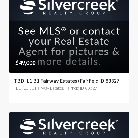
$49,000
TBD (L1 B1 Fairway Estates) Fairfield ID 83327
TBD (L1 B1 Fairway Estates) Fairfield ID 83327