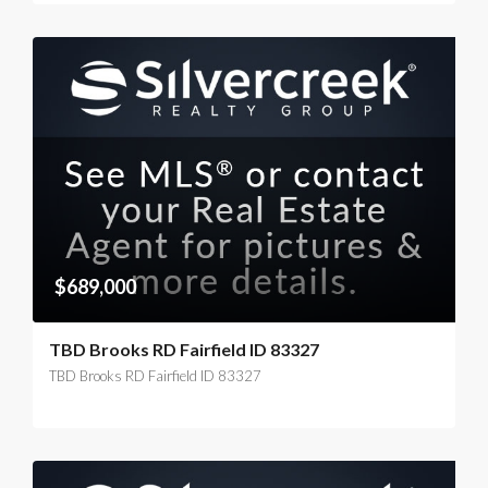
$689,000
TBD Brooks RD Fairfield ID 83327
TBD Brooks RD Fairfield ID 83327