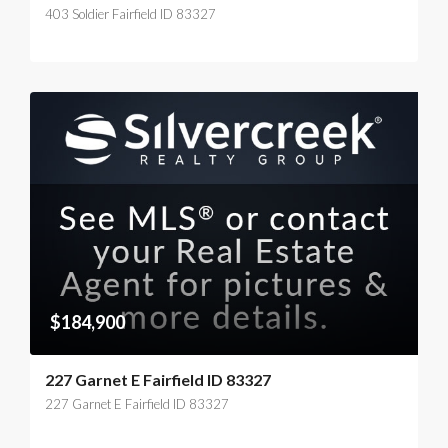
403 Soldier Fairfield ID 83327
$184,900
227 Garnet E Fairfield ID 83327
227 Garnet E Fairfield ID 83327