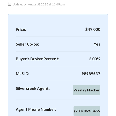
Updated on August 8, 2026 at 11:49 pm
Price:
$49,000
Seller Co-op:
Yes
Buyer's Broker Percent:
3.00%
MLS ID:
98989537
Silvercreek Agent:
Wesley Flacker
Agent Phone Number:
(208) 869-8456