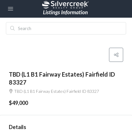
TBD (L1 B1 Fairway Estates) Fairfield ID
83327
TBD (L1 B1 Fairway Estates) Fairfield ID 83327
$49,000
Details