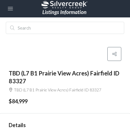
TBD (L7 B1 Prairie View Acres) Fairfield ID
83327
TBD (L7 B1 Prairie View Acres) Fairfield ID 83327
$84,999
Details