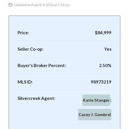
Updated on August 9, 2026 at 7:14 am
Price:
$84,999
Seller Co-op:
Yes
Buyer's Broker Percent:
2.50%
MLS ID:
98973219
Silvercreek Agent:
Katie Stanger
Casey J. Gambrel