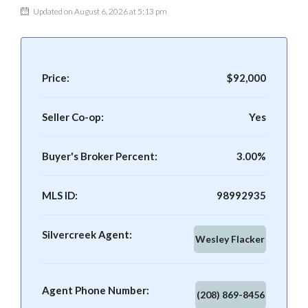
Updated on August 6, 2026 at 5:13 pm
Price:
$92,000
Seller Co-op:
Yes
Buyer's Broker Percent:
3.00%
MLS ID:
98992935
Silvercreek Agent:
Wesley Flacker
Agent Phone Number:
(208) 869-8456