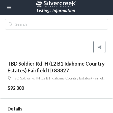
TBD Soldier Rd IH (L2 B1 Idahome Country
Estates) Fairfield ID 83327
TBD Soldier Rd IH (L2 B1 Idahome Country Estates) Fairfield ID 83327
$92,000
Details