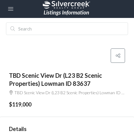
TBD Scenic View Dr (L23 B2 Scenic
Properties) Lowman ID 83637
TBD Scenic View Dr (L23 B2 Scenic Properties) Lowman ID 83637
$119,000
Details