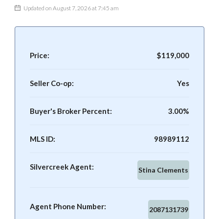
Updated on August 7, 2026 at 7:45 am
Price:
$119,000
Seller Co-op:
Yes
Buyer's Broker Percent:
3.00%
MLS ID:
98989112
Silvercreek Agent:
Stina Clements
Agent Phone Number:
2087131739