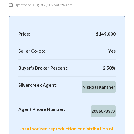
Updated on August 6, 2026 at 8:43 am
Price:
$149,000
Seller Co-op:
Yes
Buyer's Broker Percent:
2.50%
Silvercreek Agent:
Nikkoal Kantner
Agent Phone Number:
2085073377
Unauthorized reproduction or distribution of