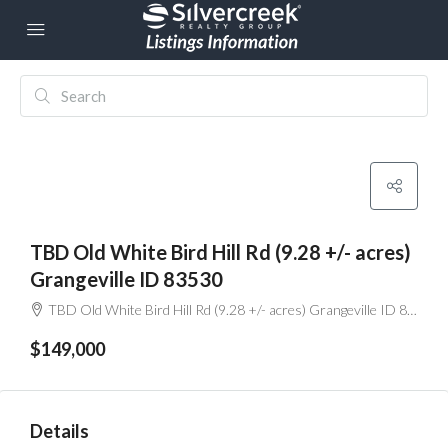
TBD Old White Bird Hill Rd (9.28 +/- acres)
Grangeville ID 83530
TBD Old White Bird Hill Rd (9.28 +/- acres) Grangeville ID 83530
$149,000
Details