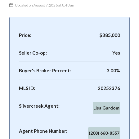
Updated on August 7, 2026 at 8:48 am
Price:
$385,000
Seller Co-op:
Yes
Buyer's Broker Percent:
3.00%
MLS ID:
20252376
Silvercreek Agent:
Lisa Gardom
Agent Phone Number:
(208) 660-8557