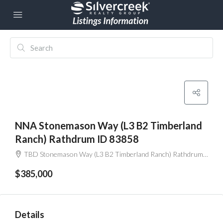
NNA Stonemason Way (L3 B2 Timberland
Ranch) Rathdrum ID 83858
TBD Stonemason Way (L3 B2 Timberland Ranch) Rathdrum ID 83858
$385,000
Details