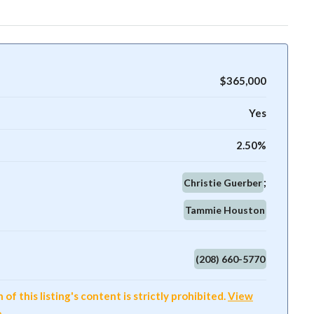
$365,000
Yes
2.50%
Christie Guerber
Tammie Houston
(208) 660-5770
f this listing's content is strictly prohibited.
View
e
.