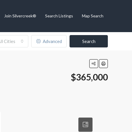
Join Silvercreek®
Search Listings
Map Search
ll Cities
Advanced
Search
$365,000