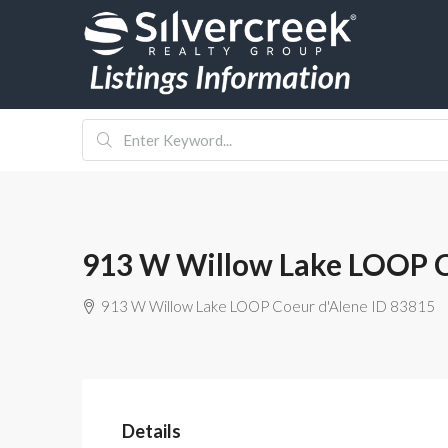
913 W Willow Lake LOOP C
913 W Willow Lake LOOP Coeur d'Alene ID 83815
Details