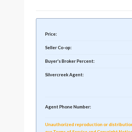
Price:
Seller Co-op:
Buyer's Broker Percent:
Silvercreek Agent:
Agent Phone Number:
Unauthorized reproduction or distribution o
our Terms of Service and Copyright Notic