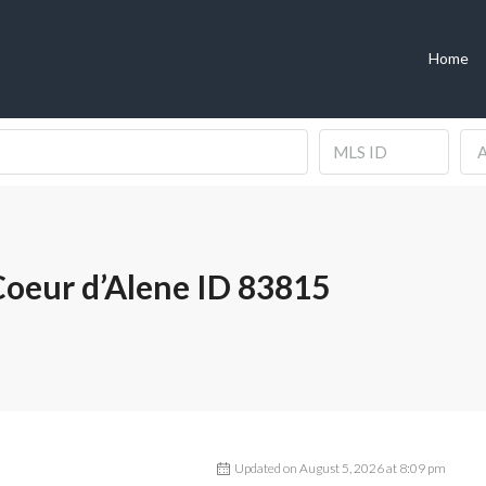
Home
A
oeur d’Alene ID 83815
Updated on August 5, 2026 at 8:09 pm