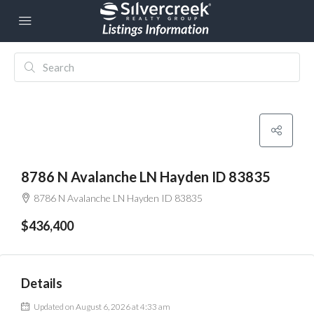
8786 N Avalanche LN Hayden ID 83835
8786 N Avalanche LN Hayden ID 83835
$436,400
Details
Updated on August 6, 2026 at 4:33 am