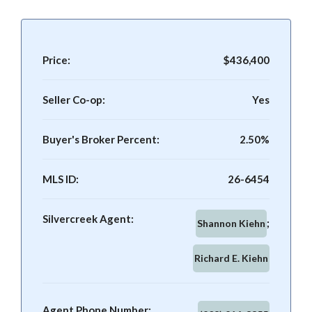
Price:
$436,400
Seller Co-op:
Yes
Buyer's Broker Percent:
2.50%
MLS ID:
26-6454
Silvercreek Agent:
Shannon Kiehn
Richard E. Kiehn
Agent Phone Number: