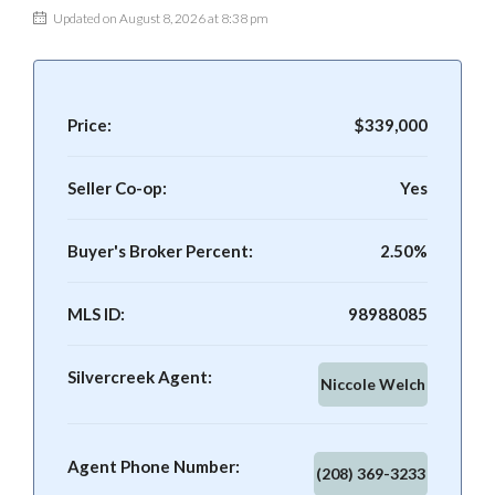
Updated on August 8, 2026 at 8:38 pm
Price:
$339,000
Seller Co-op:
Yes
Buyer's Broker Percent:
2.50%
MLS ID:
98988085
Silvercreek Agent:
Niccole Welch
Agent Phone Number:
(208) 369-3233