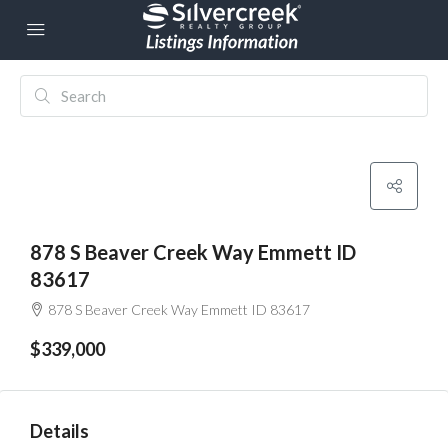
878 S Beaver Creek Way Emmett ID
83617
878 S Beaver Creek Way Emmett ID 83617
$339,000
Details