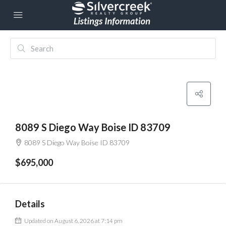
8089 S Diego Way Boise ID 83709
8089 S Diego Way Boise ID 83709
$695,000
Details
Updated on August 6, 2026 at 7:14 pm