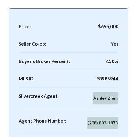
Price:
$695,000
Seller Co-op:
Yes
Buyer's Broker Percent:
2.50%
MLS ID:
98985944
Silvercreek Agent:
Ashley Ziem
Agent Phone Number:
(208) 803-1873