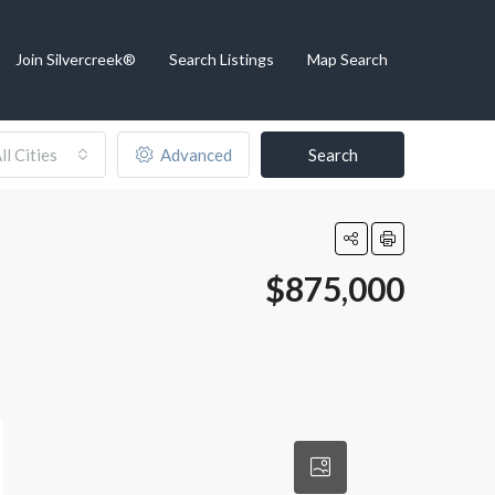
Join Silvercreek®
Search Listings
Map Search
ll Cities
Advanced
Search
$875,000