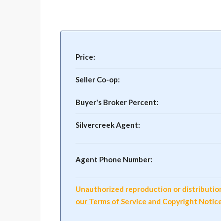
Price:
Seller Co-op:
Buyer's Broker Percent:
Silvercreek Agent:
Agent Phone Number:
Unauthorized reproduction or distribution o
our Terms of Service and Copyright Notic