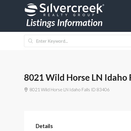
8021 Wild Horse LN Idaho F
8021 Wild Horse LN Idaho Falls ID 83406
Details