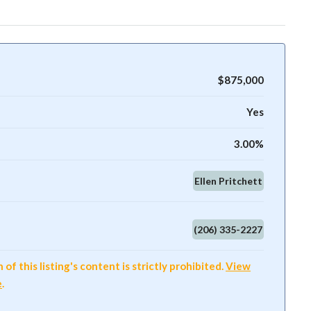
$875,000
Yes
3.00%
Ellen Pritchett
(206) 335-2227
f this listing's content is strictly prohibited.
View
e
.