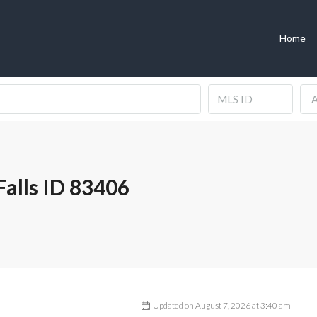
Home
A
alls ID 83406
Updated on August 7, 2026 at 3:40 am