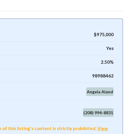
$975,000
Yes
2.50%
98988462
Angela Aland
(208) 994-8831
f this listing's content is strictly prohibited.
View