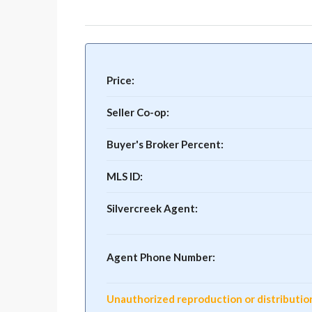
Price:
Seller Co-op:
Buyer's Broker Percent:
MLS ID:
Silvercreek Agent:
Agent Phone Number:
Unauthorized reproduction or distribution o