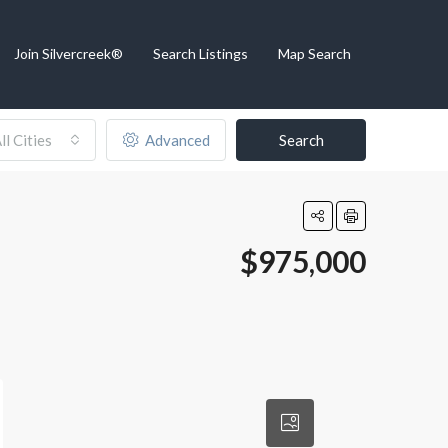
Join Silvercreek®
Search Listings
Map Search
ll Cities
Advanced
Search
$975,000