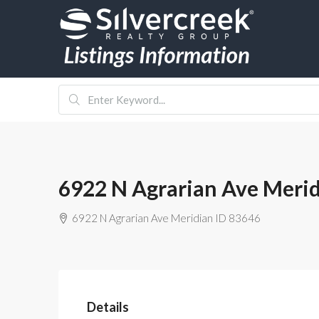
6922 N Agrarian Ave Merid
6922 N Agrarian Ave Meridian ID 83646
Details