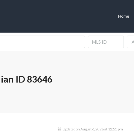
Home
A
ian ID 83646
Updated on August 6, 2026 at 12:55 pm