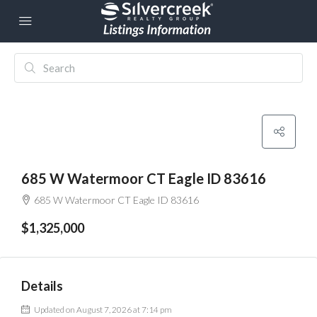
685 W Watermoor CT Eagle ID 83616
685 W Watermoor CT Eagle ID 83616
$1,325,000
Details
Updated on August 7, 2026 at 7:14 pm