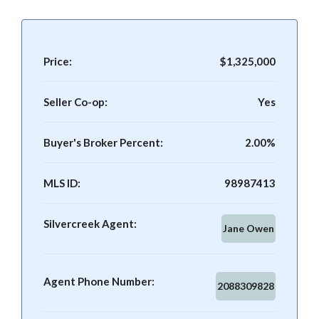
Price:
$1,325,000
Seller Co-op:
Yes
Buyer's Broker Percent:
2.00%
MLS ID:
98987413
Silvercreek Agent:
Jane Owen
Agent Phone Number:
2088309828