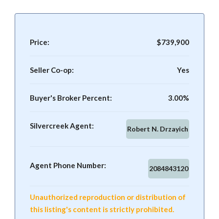
Price:
$739,900
Seller Co-op:
Yes
Buyer's Broker Percent:
3.00%
Silvercreek Agent:
Robert N. Drzayich
Agent Phone Number:
2084843120
Unauthorized reproduction or distribution of
this listing's content is strictly prohibited.