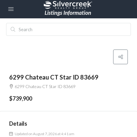
6299 Chateau CT Star ID 83669
6299 Chateau CT Star ID 83669
$739,900
Details
Updated on August 7, 2026 at 4:41 am