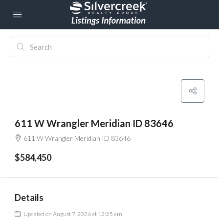
611 W Wrangler Meridian ID 83646
611 W Wrangler Meridian ID 83646
$584,450
Details
Updated on August 7, 2026 at 12:25 am