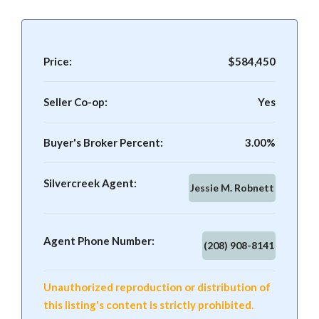
Price:
$584,450
Seller Co-op:
Yes
Buyer's Broker Percent:
3.00%
Silvercreek Agent:
Jessie M. Robnett
Agent Phone Number:
(208) 908-8141
Unauthorized reproduction or distribution of
this listing's content is strictly prohibited.