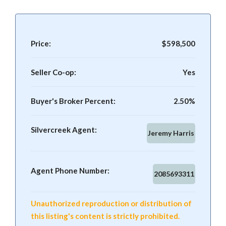
Price:
$598,500
Seller Co-op:
Yes
Buyer's Broker Percent:
2.50%
Silvercreek Agent:
Jeremy Harris
Agent Phone Number:
2085693311
Unauthorized reproduction or distribution of
this listing's content is strictly prohibited.