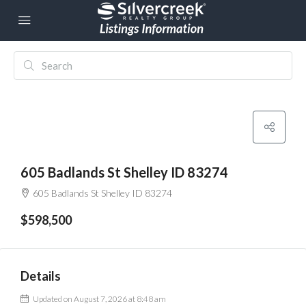
605 Badlands St Shelley ID 83274
605 Badlands St Shelley ID 83274
$598,500
Details
Updated on August 7, 2026 at 8:48 am