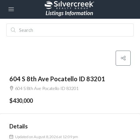
604 S 8th Ave Pocatello ID 83201
604 S 8th Ave Pocatello ID 83201
$430,000
Details
Updated on August 8, 2026 at 12:09 pm