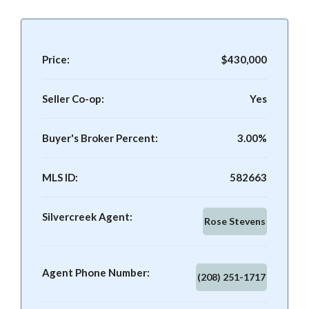
Price:
$430,000
Seller Co-op:
Yes
Buyer's Broker Percent:
3.00%
MLS ID:
582663
Silvercreek Agent:
Rose Stevens
Agent Phone Number:
(208) 251-1717