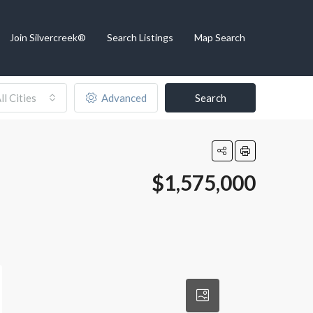
Join Silvercreek®
Search Listings
Map Search
ll Cities
Advanced
Search
$1,575,000