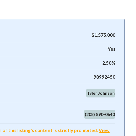
$1,575,000
Yes
2.50%
98992450
Tyler Johnson
(208) 890-0640
f this listing's content is strictly prohibited.
View