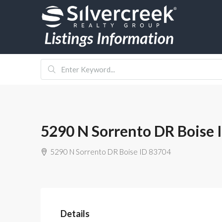
5290 N Sorrento DR Boise 
5290 N Sorrento DR Boise ID 83704
Details