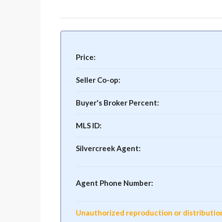
Price:
Seller Co-op:
Buyer's Broker Percent:
MLS ID:
Silvercreek Agent:
Agent Phone Number:
Unauthorized reproduction or distribution o