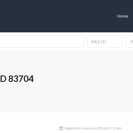
Home
A
ID 83704
Updated on August 6, 2026 at 5:13 pm