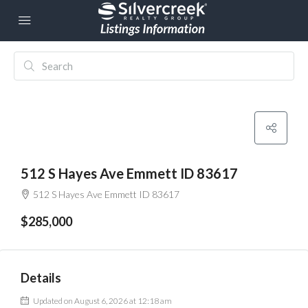
512 S Hayes Ave Emmett ID 83617
512 S Hayes Ave Emmett ID 83617
$285,000
Details
Updated on August 6, 2026 at 12:18 am