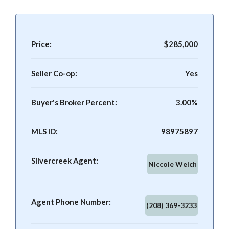
Price:
$285,000
Seller Co-op:
Yes
Buyer's Broker Percent:
3.00%
MLS ID:
98975897
Silvercreek Agent:
Niccole Welch
Agent Phone Number:
(208) 369-3233