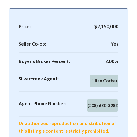
Price:
$2,150,000
Seller Co-op:
Yes
Buyer's Broker Percent:
2.00%
Silvercreek Agent:
Lillian Corbet
Agent Phone Number:
(208) 630-3283
Unauthorized reproduction or distribution of
this listing's content is strictly prohibited.