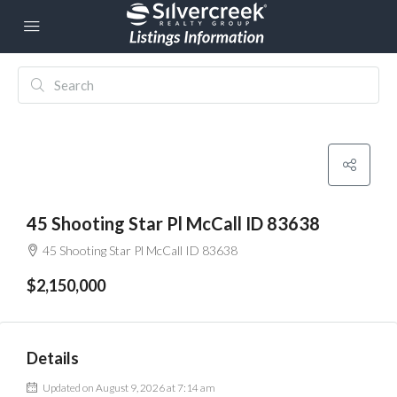
45 Shooting Star Pl McCall ID 83638
45 Shooting Star Pl McCall ID 83638
$2,150,000
Details
Updated on August 9, 2026 at 7:14 am