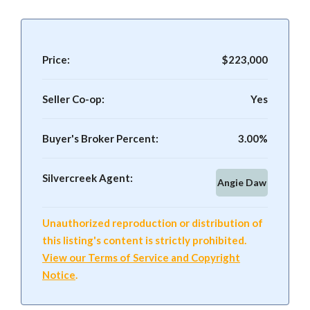
Price:
$223,000
Seller Co-op:
Yes
Buyer's Broker Percent:
3.00%
Silvercreek Agent:
Angie Daw
Unauthorized reproduction or distribution of
this listing's content is strictly prohibited.
View our Terms of Service and Copyright
Notice
.