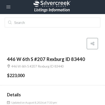
446 W 6th S #207 Rexburg ID 83440
446 W 6th S #207 Rexburg ID 83440
$223,000
Details
Updated on August 8, 2026 at 7:33 pm