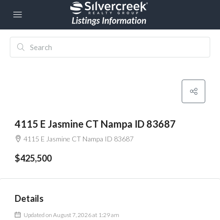
4115 E Jasmine CT Nampa ID 83687
4115 E Jasmine CT Nampa ID 83687
$425,500
Details
Updated on August 7, 2026 at 1:29 am