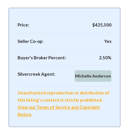
Price:
$425,500
Seller Co-op:
Yes
Buyer's Broker Percent:
2.50%
Silvercreek Agent:
Michelle Anderson
Unauthorized reproduction or distribution of
this listing's content is strictly prohibited.
View our Terms of Service and Copyright
Notice
.