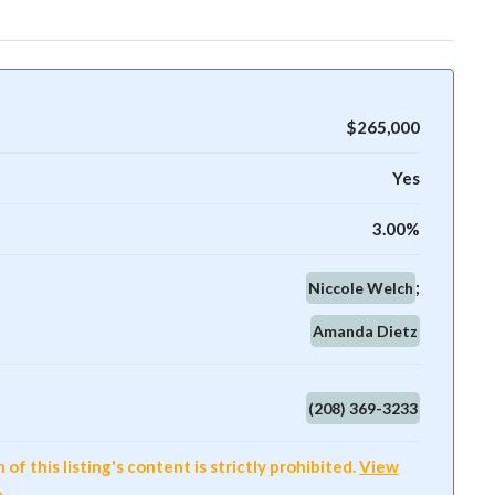
$265,000
Yes
3.00%
Niccole Welch
Amanda Dietz
(208) 369-3233
f this listing's content is strictly prohibited.
View
e
.