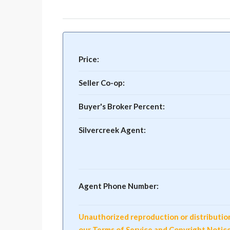
Price:
Seller Co-op:
Buyer's Broker Percent:
Silvercreek Agent:
Agent Phone Number:
Unauthorized reproduction or distribution o
our Terms of Service and Copyright Notic