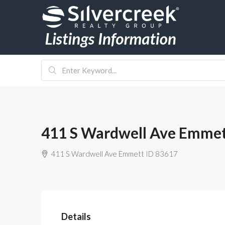
411 S Wardwell Ave Emmet
411 S Wardwell Ave Emmett ID 83617
Details