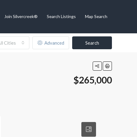
Join Silvercreek®
Search Listings
Map Search
ll Cities
Advanced
Search
$265,000