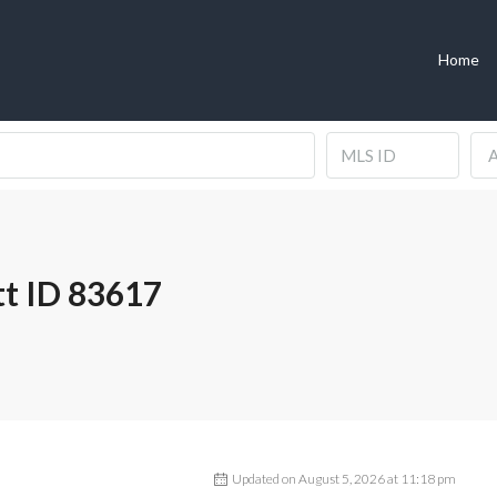
Home
A
t ID 83617
Updated on August 5, 2026 at 11:18 pm