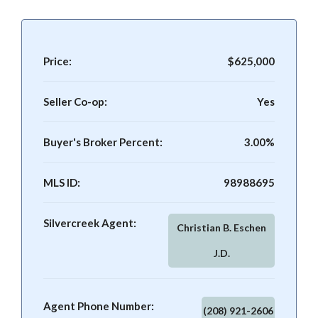
Price:
$625,000
Seller Co-op:
Yes
Buyer's Broker Percent:
3.00%
MLS ID:
98988695
Silvercreek Agent:
Christian B. Eschen
J.D.
Agent Phone Number:
(208) 921-2606