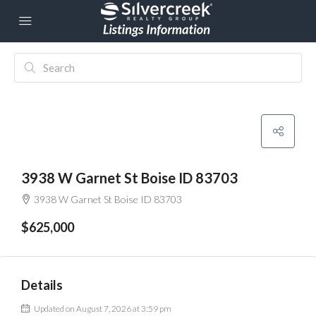
3938 W Garnet St Boise ID 83703
3938 W Garnet St Boise ID 83703
$625,000
Details
Updated on August 7, 2026 at 3:59 pm