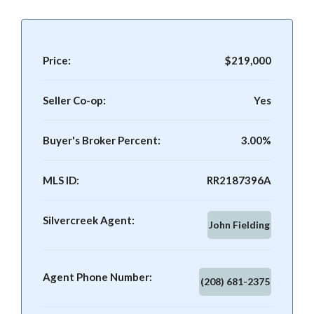
Price:
$219,000
Seller Co-op:
Yes
Buyer's Broker Percent:
3.00%
MLS ID:
RR2187396A
Silvercreek Agent:
John Fielding
Agent Phone Number:
(208) 681-2375