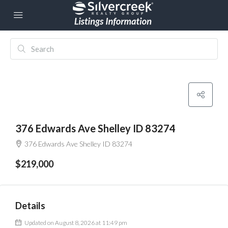
376 Edwards Ave Shelley ID 83274
376 Edwards Ave Shelley ID 83274
$219,000
Details
Updated on August 8, 2026 at 11:49 pm