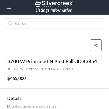
3700 W Primrose LN Post Falls ID 83854
3700 W Primrose LN Post Falls ID 83854
$465,000
Details
Updated on August 6, 2026 at 8:18 pm