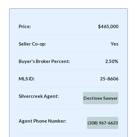
Price:
$465,000
Seller Co-op:
Yes
Buyer's Broker Percent:
2.50%
MLS ID:
25-8606
Silvercreek Agent:
Destinee Sawyer
Agent Phone Number:
(208) 967-6623