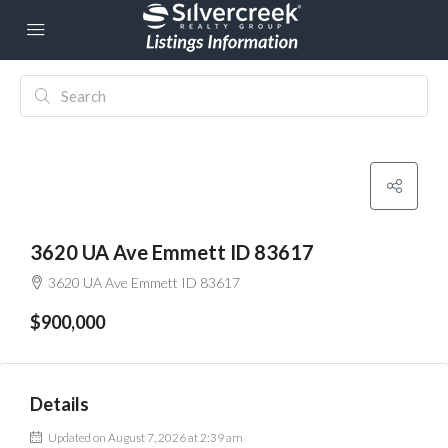
3620 UA Ave Emmett ID 83617
3620 UA Ave Emmett ID 83617
$900,000
Details
Updated on August 7, 2026 at 2:39 am