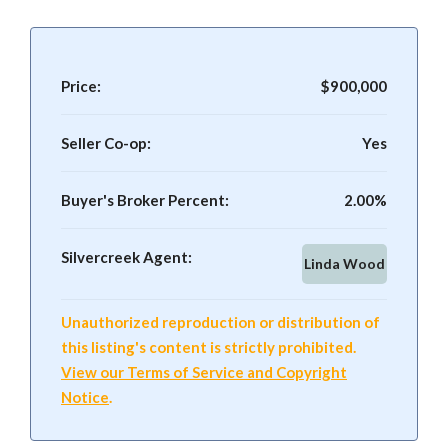
Price:
$900,000
Seller Co-op:
Yes
Buyer's Broker Percent:
2.00%
Silvercreek Agent:
Linda Wood
Unauthorized reproduction or distribution of
this listing's content is strictly prohibited.
View our Terms of Service and Copyright
Notice
.