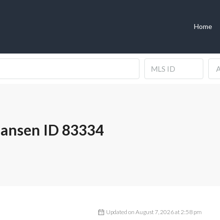
Home
A
Hansen ID 83334
Updated on August 7, 2026 at 2:58 pm