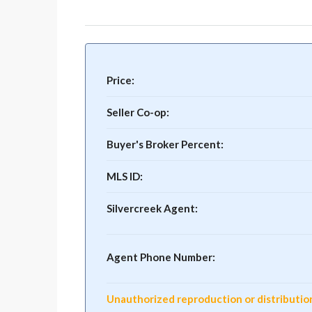
Price:
Seller Co-op:
Buyer's Broker Percent:
MLS ID:
Silvercreek Agent:
Agent Phone Number:
Unauthorized reproduction or distribution o