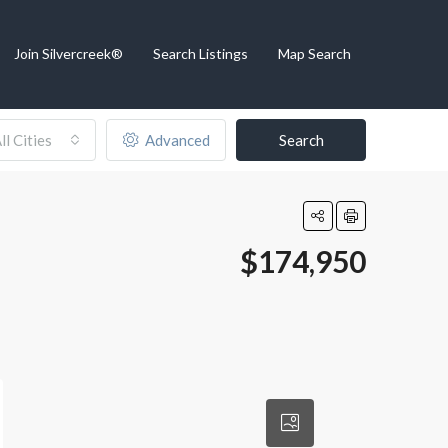
Join Silvercreek®
Search Listings
Map Search
ll Cities
Advanced
Search
$174,950