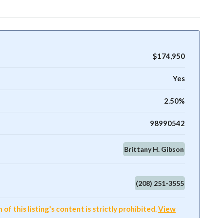
$174,950
Yes
2.50%
98990542
Brittany H. Gibson
(208) 251-3555
f this listing's content is strictly prohibited.
View