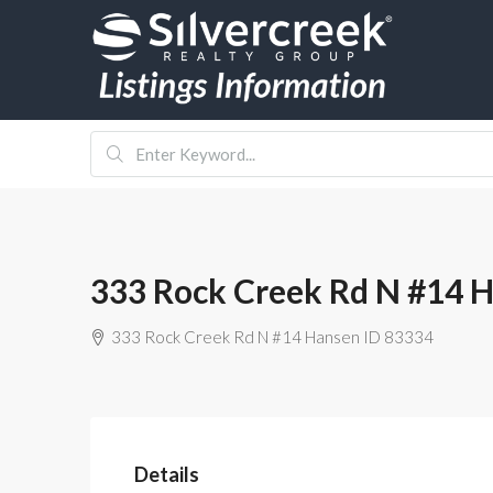
333 Rock Creek Rd N #14 
333 Rock Creek Rd N #14 Hansen ID 83334
Details