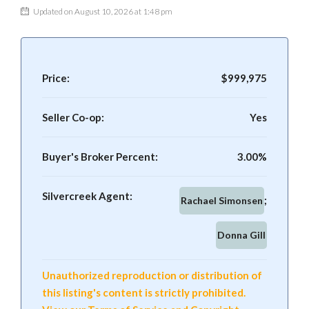
Updated on August 10, 2026 at 1:48 pm
Price:
$999,975
Seller Co-op:
Yes
Buyer's Broker Percent:
3.00%
Silvercreek Agent:
Rachael Simonsen
Donna Gill
Unauthorized reproduction or distribution of
this listing's content is strictly prohibited.