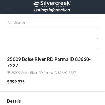
25009 Boise River RD Parma ID 83660-
7227
25009 Boise River RD Parma ID 83660-7227
$999,975
Details