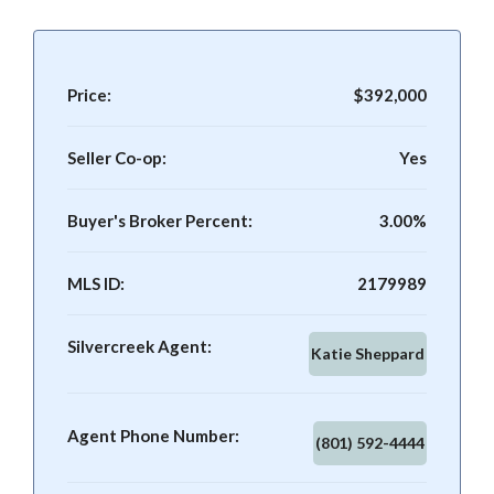
Price:
$392,000
Seller Co-op:
Yes
Buyer's Broker Percent:
3.00%
MLS ID:
2179989
Silvercreek Agent:
Katie Sheppard
Agent Phone Number:
(801) 592-4444