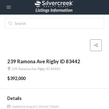
239 Ramona Ave Rigby ID 83442
239 Ramona Ave Rigby ID 83442
$392,000
Details
Updated on August 5, 2026 at 7:08 pm