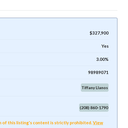
$327,900
Yes
3.00%
98989071
Tiffany Llanos
(208) 860-1790
f this listing's content is strictly prohibited.
View