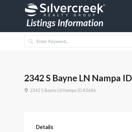
2342 S Bayne LN Nampa ID
2342 S Bayne LN Nampa ID 83686
Details