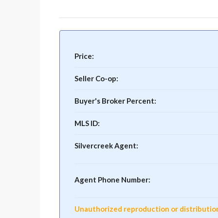
Price:
Seller Co-op:
Buyer's Broker Percent:
MLS ID:
Silvercreek Agent:
Agent Phone Number:
Unauthorized reproduction or distribution o