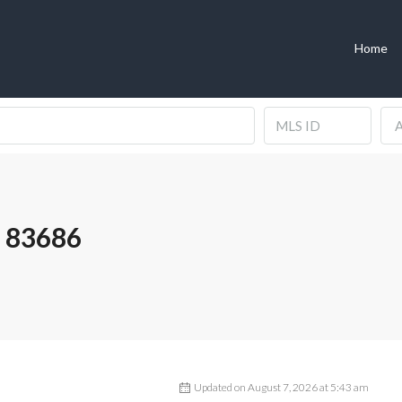
Home
A
 83686
Updated on August 7, 2026 at 5:43 am