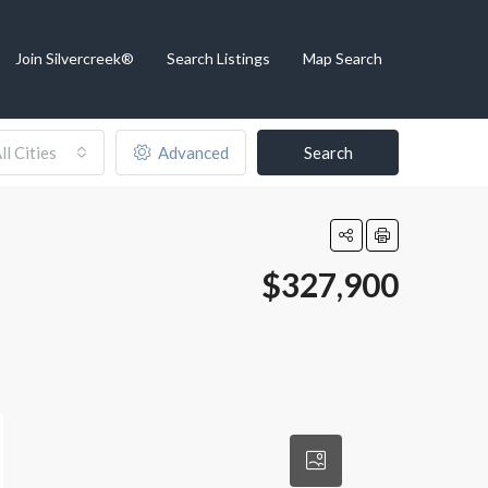
Join Silvercreek®
Search Listings
Map Search
ll Cities
Advanced
Search
$327,900