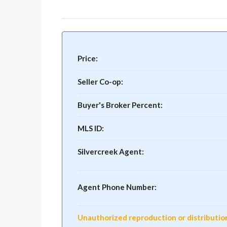
Price:
Seller Co-op:
Buyer's Broker Percent:
MLS ID:
Silvercreek Agent:
Agent Phone Number:
Unauthorized reproduction or distribution o