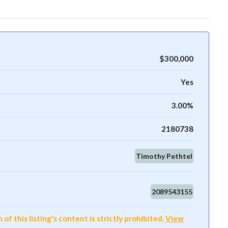
$300,000
Yes
3.00%
2180738
Timothy Pethtel
2089543155
f this listing's content is strictly prohibited.
View