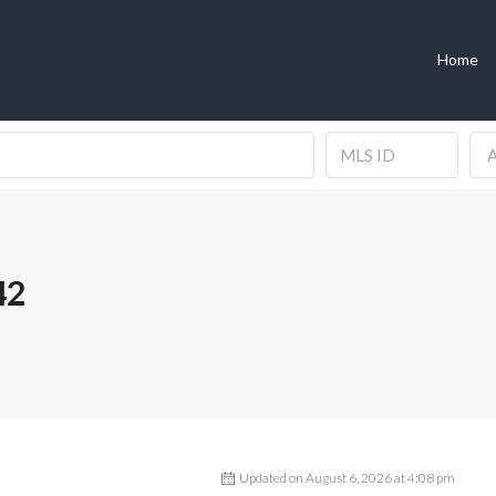
Home
A
42
Updated on August 6, 2026 at 4:08 pm