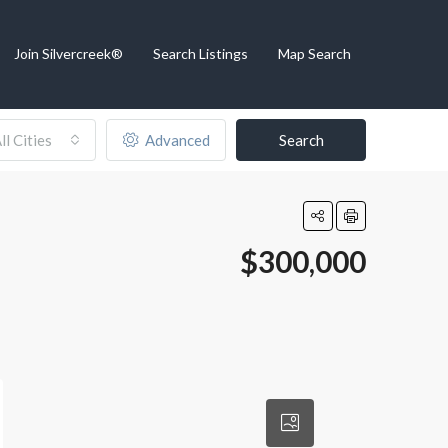
Join Silvercreek®
Search Listings
Map Search
ll Cities
Advanced
Search
$300,000