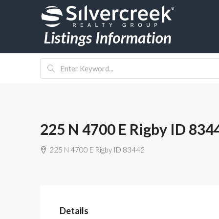
225 N 4700 E Rigby ID 834
225 N 4700 E Rigby ID 83442
Details