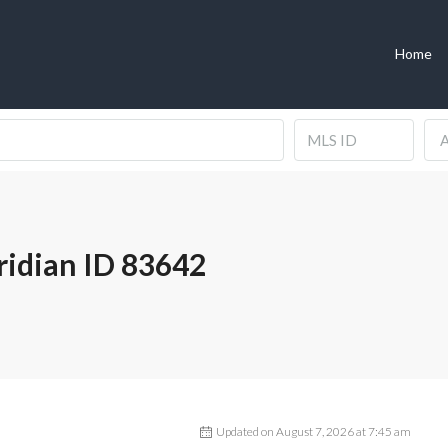
Home
A
idian ID 83642
Updated on August 7, 2026 at 7:45 am