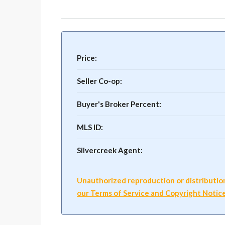
Price:
Seller Co-op:
Buyer's Broker Percent:
MLS ID:
Silvercreek Agent:
Unauthorized reproduction or distribution o
our Terms of Service and Copyright Notic