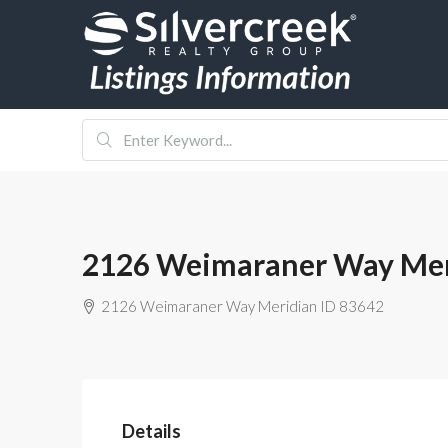
2126 Weimaraner Way Mer
2126 Weimaraner Way Meridian ID 83642
Details