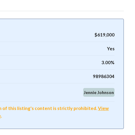
$619,000
Yes
3.00%
98986304
Jennie Johnson
f this listing's content is strictly prohibited.
View
e
.