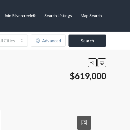
Join Silvercreek®
Search Listings
Map Search
ll Cities
Advanced
Search
$619,000