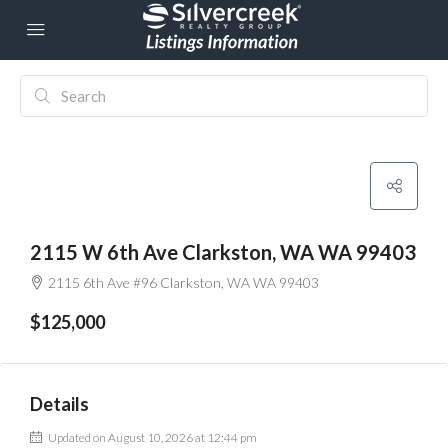
2115 W 6th Ave Clarkston, WA WA 99403
2115 6th Ave #96 Clarkston, WA WA 99403
$125,000
Details
Updated on August 10, 2026 at 12:44 pm