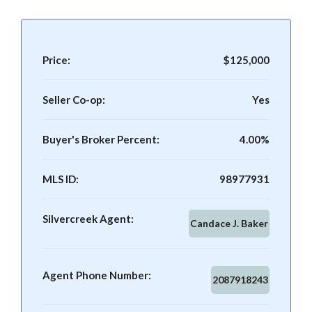
Price:
$125,000
Seller Co-op:
Yes
Buyer's Broker Percent:
4.00%
MLS ID:
98977931
Silvercreek Agent:
Candace J. Baker
Agent Phone Number:
2087918243