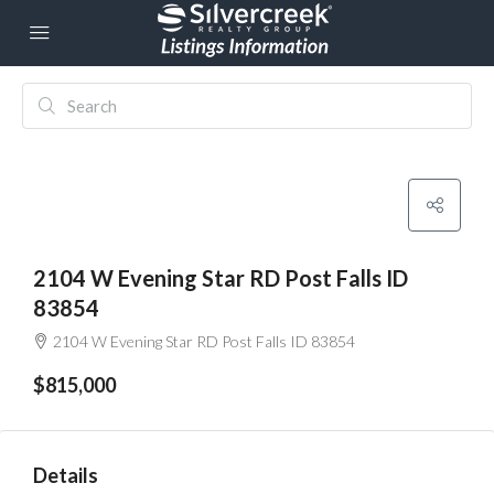
2104 W Evening Star RD Post Falls ID
83854
2104 W Evening Star RD Post Falls ID 83854
$815,000
Details