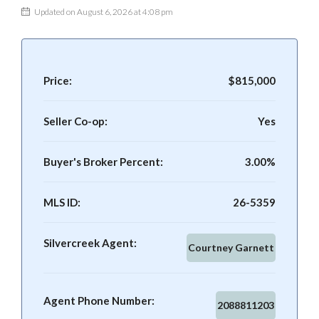
Updated on August 6, 2026 at 4:08 pm
Price:
$815,000
Seller Co-op:
Yes
Buyer's Broker Percent:
3.00%
MLS ID:
26-5359
Silvercreek Agent:
Courtney Garnett
Agent Phone Number:
2088811203