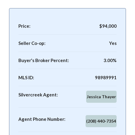
Price:
$94,000
Seller Co-op:
Yes
Buyer's Broker Percent:
3.00%
MLS ID:
98989991
Silvercreek Agent:
Jessica Thayer
Agent Phone Number:
(208) 440-7354