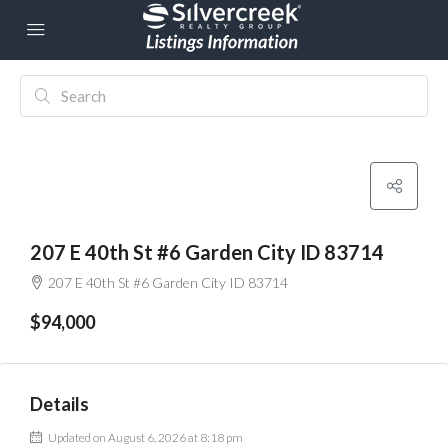
207 E 40th St #6 Garden City ID 83714
207 E 40th St #6 Garden City ID 83714
$94,000
Details
Updated on August 6, 2026 at 8:18 pm