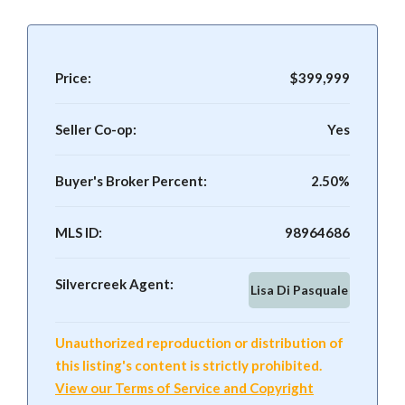
Price:
$399,999
Seller Co-op:
Yes
Buyer's Broker Percent:
2.50%
MLS ID:
98964686
Silvercreek Agent:
Lisa Di Pasquale
Unauthorized reproduction or distribution of
this listing's content is strictly prohibited.
View our Terms of Service and Copyright