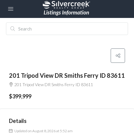
201 Tripod View DR Smiths Ferry ID 83611
201 Tripod View DR Smiths Ferry ID 83611
$399,999
Details
Updated on August 8, 2026 at 5:52 am