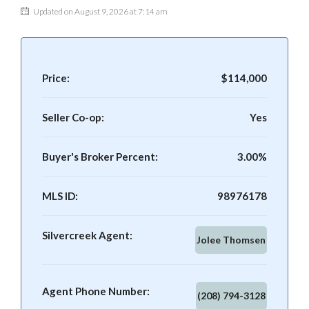
Updated on August 9, 2026 at 7:14 am
Price:
$114,000
Seller Co-op:
Yes
Buyer's Broker Percent:
3.00%
MLS ID:
98976178
Silvercreek Agent:
Jolee Thomsen
Agent Phone Number:
(208) 794-3128