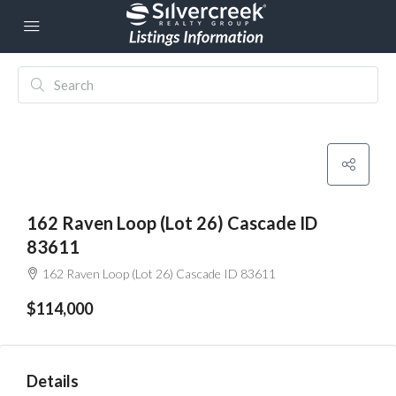
162 Raven Loop (Lot 26) Cascade ID
83611
162 Raven Loop (Lot 26) Cascade ID 83611
$114,000
Details