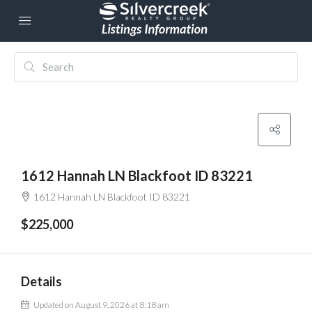
1612 Hannah LN Blackfoot ID 83221
1612 Hannah LN Blackfoot ID 83221
$225,000
Details
Updated on August 9, 2026 at 8:18 am