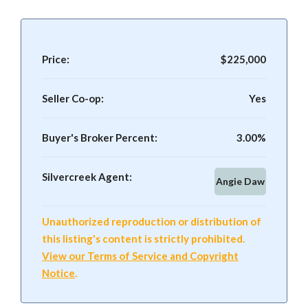
Price:
$225,000
Seller Co-op:
Yes
Buyer's Broker Percent:
3.00%
Silvercreek Agent:
Angie Daw
Unauthorized reproduction or distribution of
this listing's content is strictly prohibited.
View our Terms of Service and Copyright
Notice
.