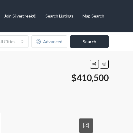
Join Silvercreek®
Search Listings
Map Search
ll Cities
Advanced
Search
$410,500