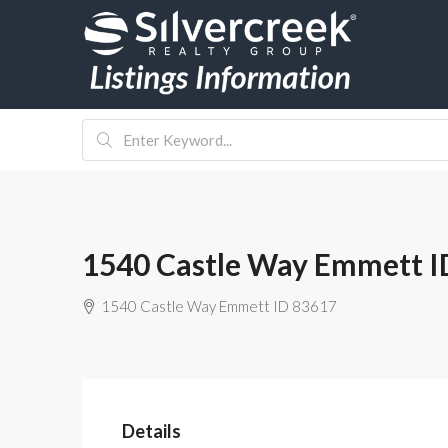
1540 Castle Way Emmett I
1540 Castle Way Emmett ID 83617
Details