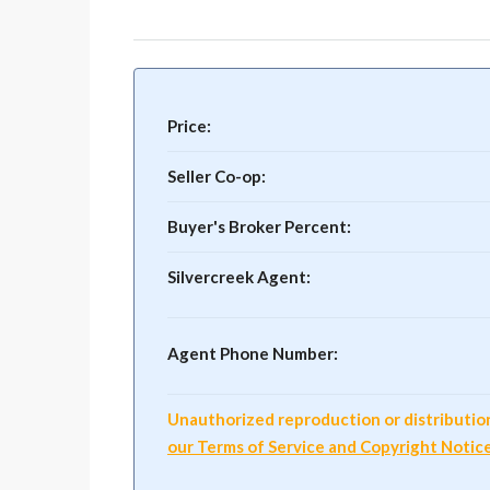
Price:
Seller Co-op:
Buyer's Broker Percent:
Silvercreek Agent:
Agent Phone Number:
Unauthorized reproduction or distribution o
our Terms of Service and Copyright Notic