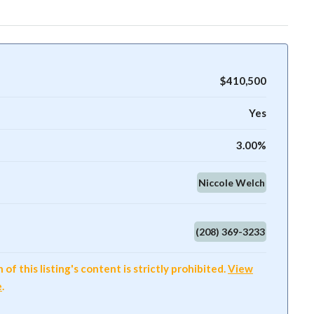
$410,500
Yes
3.00%
Niccole Welch
(208) 369-3233
f this listing's content is strictly prohibited.
View
e
.