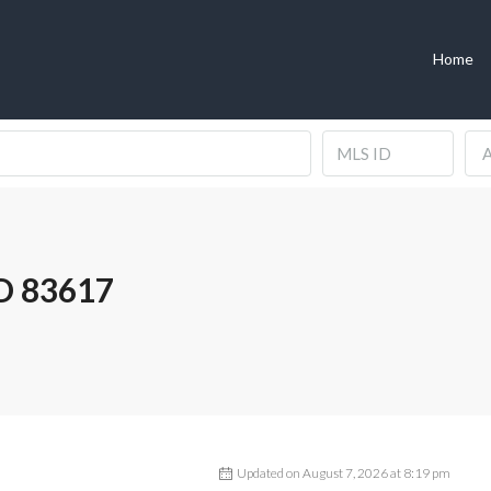
Home
A
D 83617
Updated on August 7, 2026 at 8:19 pm