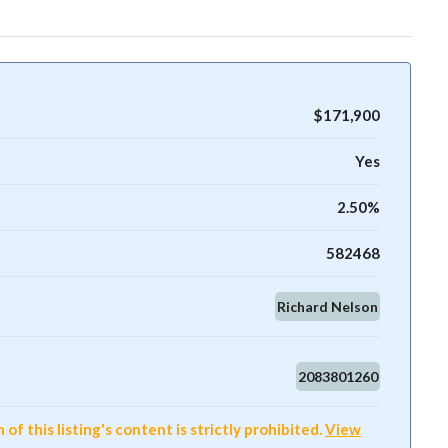
$171,900
Yes
2.50%
582468
Richard Nelson
2083801260
f this listing's content is strictly prohibited.
View