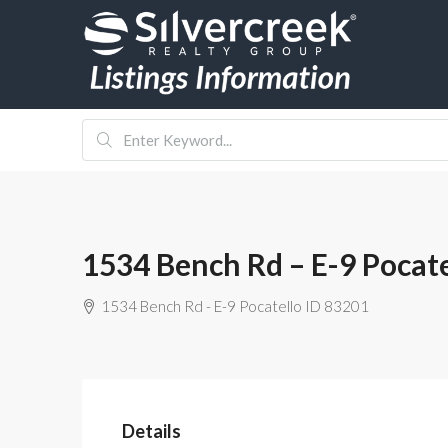
1534 Bench Rd – E-9 Pocat
1534 Bench Rd - E-9 Pocatello ID 83201
Details