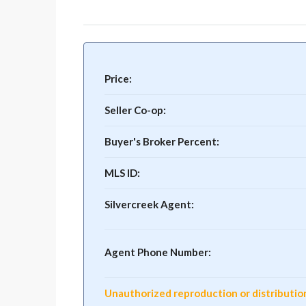
Price:
Seller Co-op:
Buyer's Broker Percent:
MLS ID:
Silvercreek Agent:
Agent Phone Number:
Unauthorized reproduction or distribution o