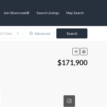
Join Silvercreek®
Search Listings
Map Search
ll Cities
Advanced
Search
$171,900