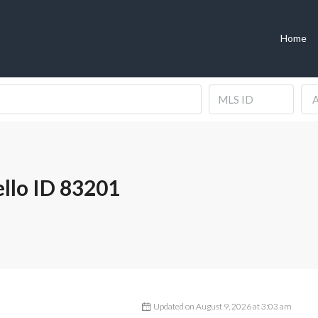
Home
A
ello ID 83201
Updated on August 9, 2026 at 3:03 am