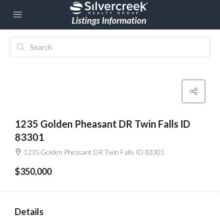
1235 Golden Pheasant DR Twin Falls ID
83301
1235 Golden Pheasant DR Twin Falls ID 83301
$350,000
Details