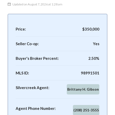
Updated on August 7, 2026 at 1:28 am
Price:
$350,000
Seller Co-op:
Yes
Buyer's Broker Percent:
2.50%
MLS ID:
98991501
Silvercreek Agent:
Brittany H. Gibson
Agent Phone Number:
(208) 251-3555