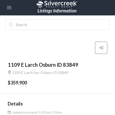
1109 E Larch Osburn ID 83849
1109 E Larch Ave Osburn ID 83849
$359,900
Details
Updated on August 9, 2026 at 1:58 am