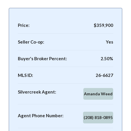
Price:
$359,900
Seller Co-op:
Yes
Buyer's Broker Percent:
2.50%
MLS ID:
26-6627
Silvercreek Agent:
Amanda Weed
Agent Phone Number:
(208) 818-0895