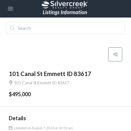
101 Canal St Emmett ID 83617
101 Canal St Emmett ID 83617
$495,000
Details
Updated on August 7, 2026 at 10:52 am