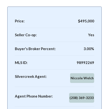
Price:
$495,000
Seller Co-op:
Yes
Buyer's Broker Percent:
3.00%
MLS ID:
98992269
Silvercreek Agent:
Niccole Welch
Agent Phone Number:
(208) 369-3233