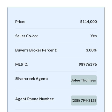
Price:
$114,000
Seller Co-op:
Yes
Buyer's Broker Percent:
3.00%
MLS ID:
98976176
Silvercreek Agent:
Jolee Thomsen
Agent Phone Number:
(208) 794-3128