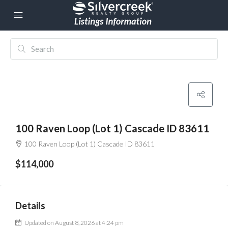
100 Raven Loop (Lot 1) Cascade ID 83611
100 Raven Loop (Lot 1) Cascade ID 83611
$114,000
Details
Updated on August 8, 2026 at 4:24 pm