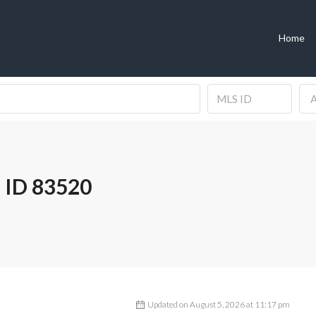
Home
A
 ID 83520
Updated on August 5, 2026 at 11:17 pm