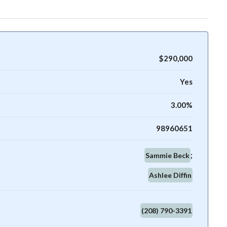
$290,000
Yes
3.00%
98960651
Sammie Beck
Ashlee Diffin
(208) 790-3391