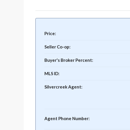
Price:
Seller Co-op:
Buyer's Broker Percent:
MLS ID:
Silvercreek Agent:
Agent Phone Number: