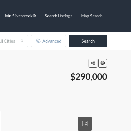
Join Silvercreek®
Search Listings
Map Search
ll Cities
Advanced
Search
$290,000