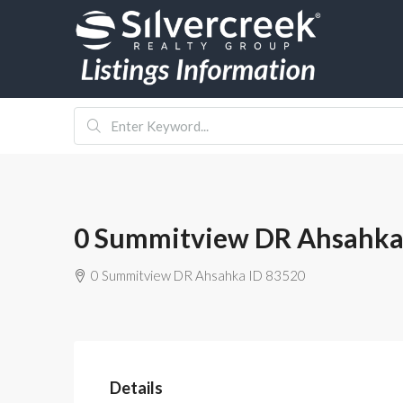
0 Summitview DR Ahsahka
0 Summitview DR Ahsahka ID 83520
Details