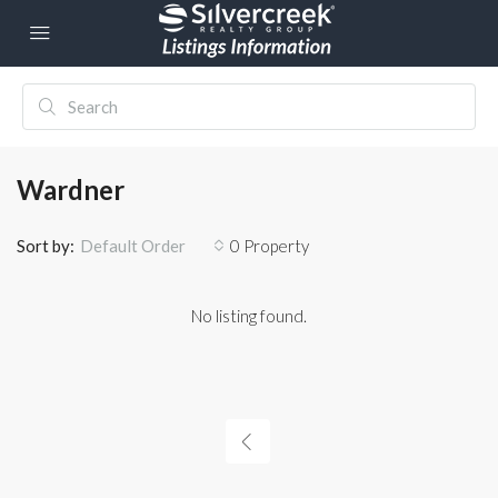
Wardner
Sort by:
0 Property
Default Order
No listing found.