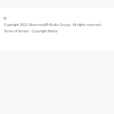
©
Copyright 2025 Silvercreek® Realty Group - All rights reserved -
Terms of Service - Copyright Notice