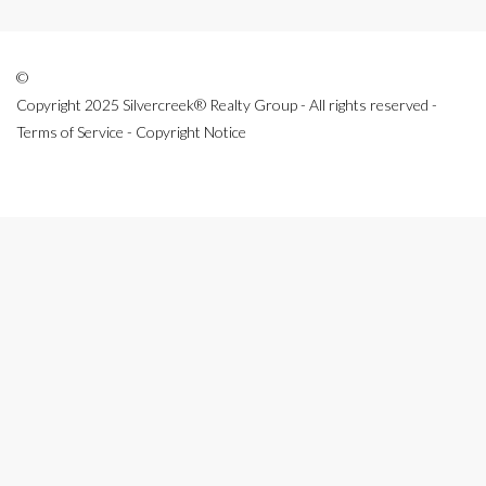
©
Copyright 2025 Silvercreek® Realty Group - All rights reserved -
Terms of Service - Copyright Notice