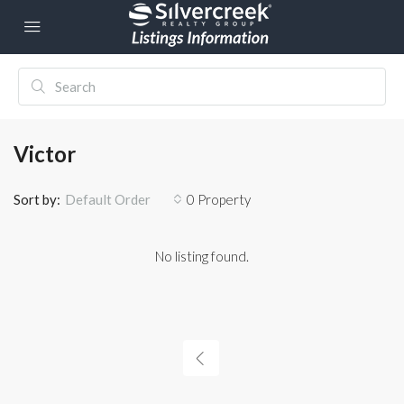
Victor
Sort by:
0 Property
Default Order
No listing found.