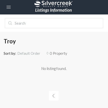
Troy
Sort by:
0 Property
Default Order
No listing found.