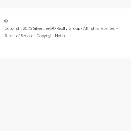
©
Copyright 2025 Silvercreek® Realty Group - All rights reserved -
Terms of Service - Copyright Notice